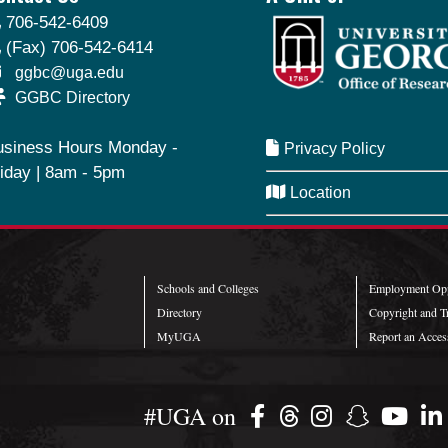
706-542-6409
(Fax) 706-542-6414
ggbc@uga.edu
GGBC Directory
usiness Hours Monday -
Privacy Policy
iday | 8am - 5pm
Location
SeQueue
Schools and Colleges
Employment Opp
Directory
Copyright and T
MyUGA
Report an Access
#UGA on