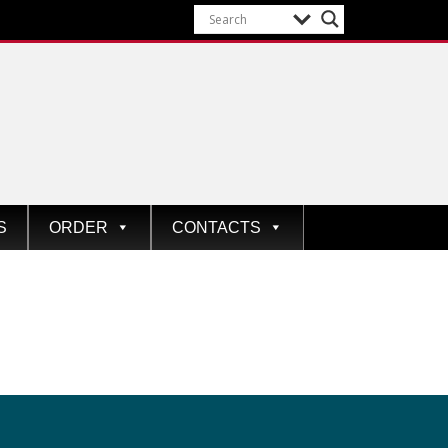
S
ORDER
CONTACTS