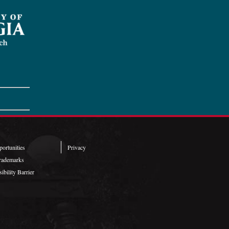
ortunities
Privacy
rademarks
ibility Barrier