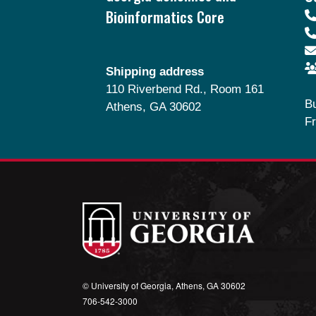
Bioinformatics Core
Shipping address
110 Riverbend Rd., Room 161
B
Athens, GA 30602
Fr
© University of Georgia, Athens, GA 30602
706‑542‑3000