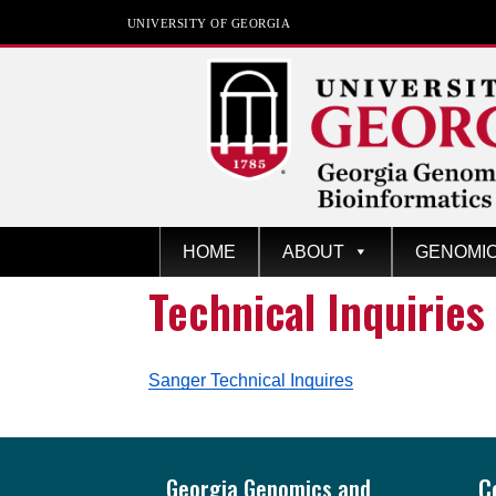
UNIVERSITY OF GEORGIA
GGBC
Univers
HOME
ABOUT
GENOMI
ity of
Technical Inquiries
Georgi
a
Sanger Technical Inquires
Footer
Georgia Genomics and
C