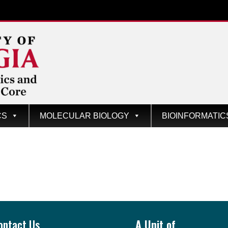
CS
MOLECULAR BIOLOGY
BIOINFORMATIC
ontact Us
A Unit of