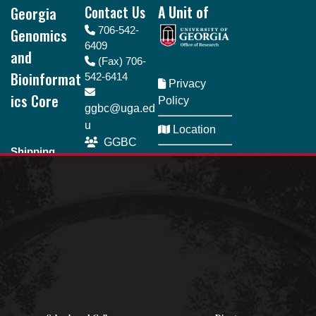
Georgia
Contact Us
A Unit of
Genomics
706-542-
6409
and
(Fax) 706-
Bioinformat
542-6414
Privacy
ics Core
Policy
ggbc@uga.ed
u
Location
GGBC
Shipping
SeQueue
Directory
address
110 Riverbend
Business
Rd., Room 161
Hours Monday
Athens, GA
- Friday | 8am -
30602
5pm