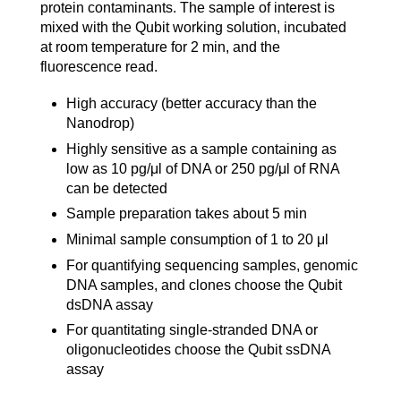
protein contaminants. The sample of interest is
mixed with the Qubit working solution, incubated
at room temperature for 2 min, and the
fluorescence read.
High accuracy (better accuracy than the
Nanodrop)
Highly sensitive as a sample containing as
low as 10 pg/μl of DNA or 250 pg/μl of RNA
can be detected
Sample preparation takes about 5 min
Minimal sample consumption of 1 to 20 μl
For quantifying sequencing samples, genomic
DNA samples, and clones choose the Qubit
dsDNA assay
For quantitating single-stranded DNA or
oligonucleotides choose the Qubit ssDNA
assay