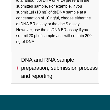
total amount of DNA or RNA present in the
submitted sample. For example, if you
submit 1μl (10 ng) of dsDNA sample at a
concentration of 10 ng/μl, choose either the
dsDNA BR assay or the dsHS assay.
However, use the dsDNA BR assay if you
submit 20 μl of sample as it will contain 200
ng of DNA.
DNA and RNA sample
preparation, submission process
and reporting
Footer