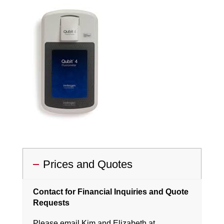
Prices and Quotes
Contact for Financial Inquiries and Quote
Requests
Please email Kim and Elizabeth at