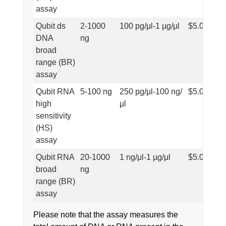
assay
Qubit ds
2-1000
100 pg/μl-1 µg/μl
$5.00
DNA
ng
broad
range (BR)
assay
Qubit RNA
5-100 ng
250 pg/μl-100 ng/
$5.00
high
μl
sensitivity
(HS)
assay
Qubit RNA
20-1000
1 ng/μl-1 µg/μl
$5.00
broad
ng
range (BR)
assay
Please note that the assay measures the