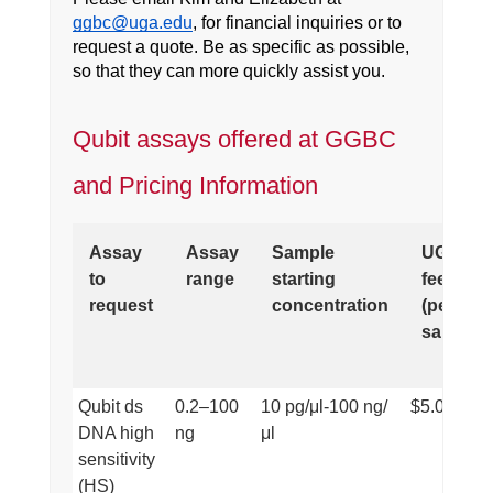
ggbc@uga.edu
, for financial inquiries or to
request a quote. Be as specific as possible,
so that they can more quickly assist you.
Qubit assays offered at GGBC
and Pricing Information
Assay
Assay
Sample
UGA
to
range
starting
fee
request
concentration
(per
sample)
Qubit ds
0.2–100
10 pg/μl-100 ng/
$5.00
DNA high
ng
μl
sensitivity
(HS)