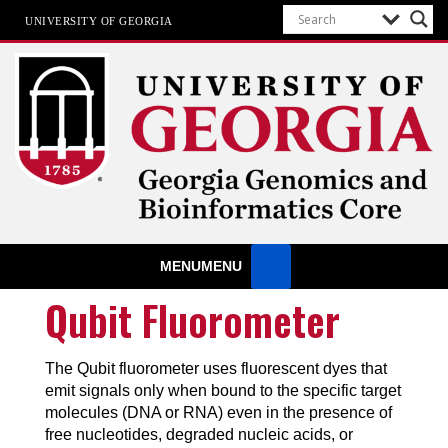
UNIVERSITY OF GEORGIA
GGBC
University of Georgia
MENU
MENU
Qubit Fluorometer
The Qubit fluorometer uses fluorescent dyes that
emit signals only when bound to the specific target
molecules (DNA or RNA) even in the presence of
free nucleotides, degraded nucleic acids, or