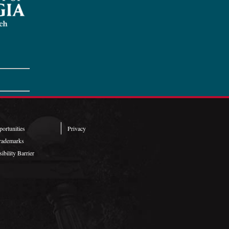
ortunities
Privacy
rademarks
ibility Barrier