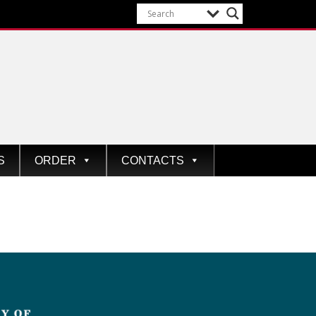
S
ORDER
CONTACTS