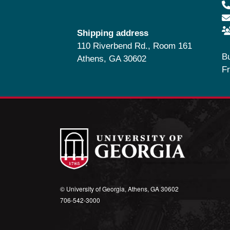
Shipping address
110 Riverbend Rd., Room 161
B
Athens, GA 30602
Fr
© University of Georgia, Athens, GA 30602
706‑542‑3000