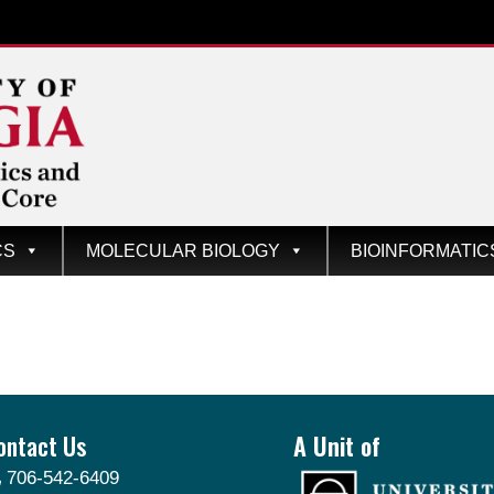
CS
MOLECULAR BIOLOGY
BIOINFORMATIC
ontact Us
A Unit of
706-542-6409