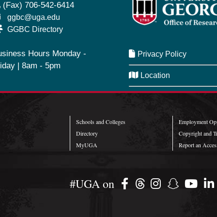
(Fax) 706-542-6414
ggbc@uga.edu
GGBC Directory
usiness Hours Monday -
Privacy Policy
iday | 8am - 5pm
Location
SeQueue
Schools and Colleges
Employment Opp
Directory
Copyright and T
MyUGA
Report an Access
#UGA on