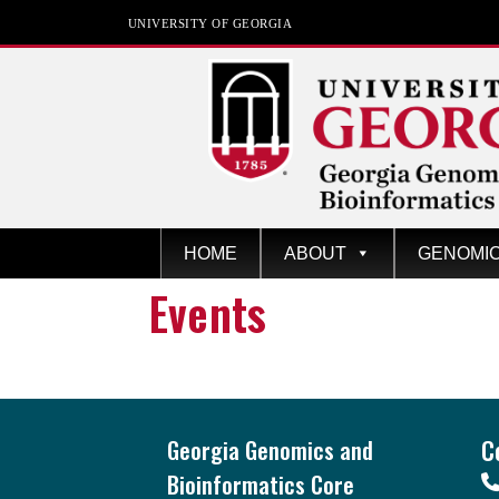
UNIVERSITY OF GEORGIA
GGBC
Univers
HOME
ABOUT
GENOMI
ity of
Events
Georgi
a
Footer
Georgia Genomics and
C
Bioinformatics Core