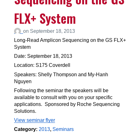
FLX+ System
on
September 18, 2013
Long-Read Amplicon Sequencing on the GS FLX+
System
Date: September 18, 2013
Location: S175 Coverdell
Speakers: Shelly Thompson and My-Hanh
Nguyen
Following the seminar the speakers will be
available to consult with you on your specific
applications. Sponsored by Roche Sequencing
Solutions.
View seminar flyer
Category:
2013
,
Seminars