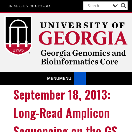
UNIVERSITY OF GEORGIA
GGBC
University of Georgia
MENU
MENU
September 18, 2013:
Long-Read Amplicon
Sequencing on the GS