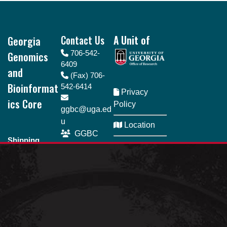
Footer
Georgia
Contact Us
A Unit of
Genomics
706-542-
6409
and
(Fax) 706-
Bioinformat
542-6414
Privacy
ics Core
Policy
ggbc@uga.ed
u
Location
GGBC
Shipping
SeQueue
Directory
address
110 Riverbend
Business
Rd., Room 161
Hours Monday
Athens, GA
- Friday | 8am -
30602
5pm